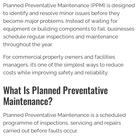
Planned Preventative Maintenance (PPM) is designed
to identify and resolve minor issues before they
become major problems. Instead of waiting for
equipment or building components to fail, businesses
schedule regular inspections and maintenance
throughout the year.
For commercial property owners and facilities
managers, it’s one of the simplest ways to reduce
costs while improving safety and reliability.
What Is Planned Preventative
Maintenance?
Planned Preventative Maintenance is a scheduled
programme of inspections, servicing and repairs
carried out before faults occur.