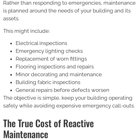
Rather than responding to emergencies, maintenance
is planned around the needs of your building and its
assets.
This might include:
Electrical inspections
Emergency lighting checks
Replacement of worn fittings
Flooring inspections and repairs
Minor decorating and maintenance
Building fabric inspections
General repairs before defects worsen
The objective is simple, keep your building operating
safely while avoiding expensive emergency call-outs.
The True Cost of Reactive
Maintenance