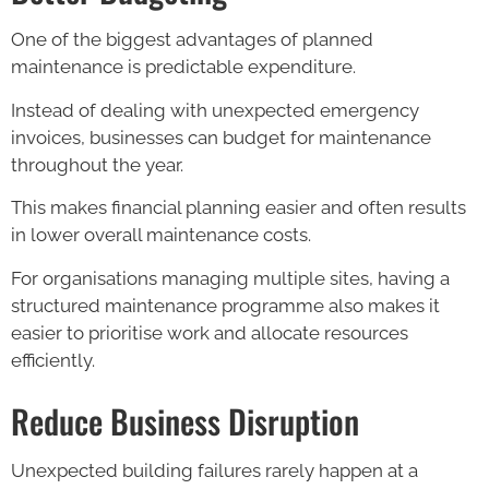
One of the biggest advantages of planned
maintenance is predictable expenditure.
Instead of dealing with unexpected emergency
invoices, businesses can budget for maintenance
throughout the year.
This makes financial planning easier and often results
in lower overall maintenance costs.
For organisations managing multiple sites, having a
structured maintenance programme also makes it
easier to prioritise work and allocate resources
efficiently.
Reduce Business Disruption
Unexpected building failures rarely happen at a