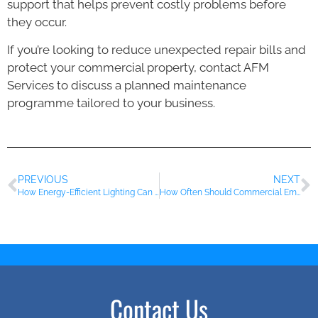
support that helps prevent costly problems before
they occur.
If you’re looking to reduce unexpected repair bills and
protect your commercial property, contact AFM
Services to discuss a planned maintenance
programme tailored to your business.
PREVIOUS
NEXT
How Energy-Efficient Lighting Can Reduce Running Costs for Essex Businesses
How Often Should Commercial Emergency Lighting Be Tested?
Contact Us