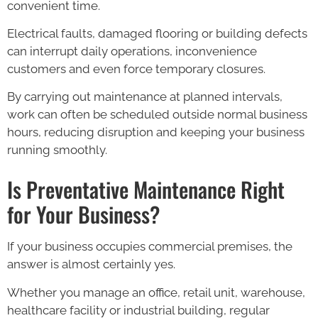
convenient time.
Electrical faults, damaged flooring or building defects
can interrupt daily operations, inconvenience
customers and even force temporary closures.
By carrying out maintenance at planned intervals,
work can often be scheduled outside normal business
hours, reducing disruption and keeping your business
running smoothly.
Is Preventative Maintenance Right
for Your Business?
If your business occupies commercial premises, the
answer is almost certainly yes.
Whether you manage an office, retail unit, warehouse,
healthcare facility or industrial building, regular