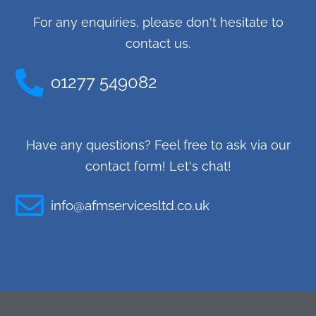
For any enquiries, please don't hesitate to
contact us.
o1277 549082
Have any questions? Feel free to ask via our
contact form! Let's chat!
info@afmservicesltd.co.uk