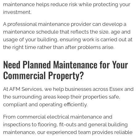
maintenance helps reduce risk while protecting your
investment.
A professional maintenance provider can develop a
maintenance schedule that reflects the size, age and
usage of your building, ensuring work is carried out at
the right time rather than after problems arise.
Need Planned Maintenance for Your
Commercial Property?
At AFM Services, we help businesses across Essex and
the surrounding areas keep their properties safe,
compliant and operating efficiently.
From commercial electrical maintenance and
inspections to flooring, fit-outs and general building
maintenance, our experienced team provides reliable