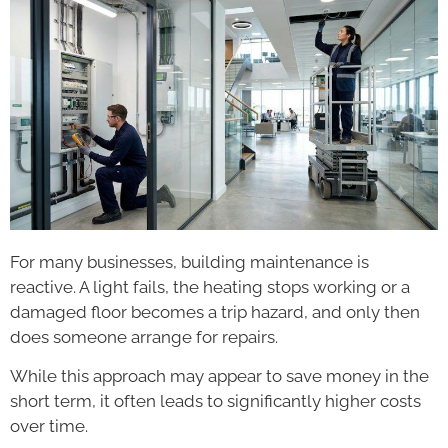
For many businesses, building maintenance is
reactive. A light fails, the heating stops working or a
damaged floor becomes a trip hazard, and only then
does someone arrange for repairs.
While this approach may appear to save money in the
short term, it often leads to significantly higher costs
over time.