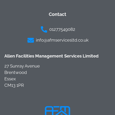
Contact
01277549082
info@afmservicesltd.co.uk
Allen Facilities Management Services Limited
27 Sunray Avenue
Brentwood
Essex
CM13 1PR