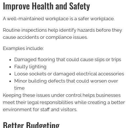
Improve Health and Safety
A well-maintained workplace is a safer workplace.
Routine inspections help identify hazards before they
cause accidents or compliance issues.
Examples include:
Damaged flooring that could cause slips or trips
Faulty lighting
Loose sockets or damaged electrical accessories
Minor building defects that could worsen over
time
Keeping these issues under control helps businesses
meet their legal responsibilities while creating a better
environment for staff and visitors.
Better Budgeting