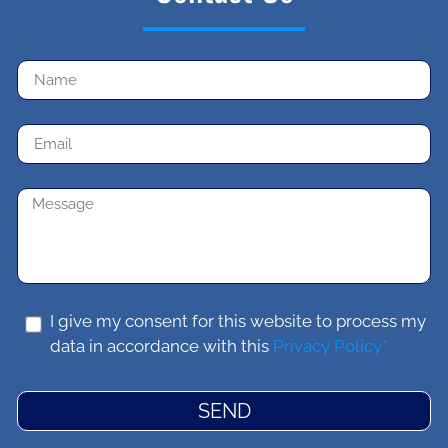
I give my consent for this website to process my
data in accordance with this
Privacy Policy*
SEND