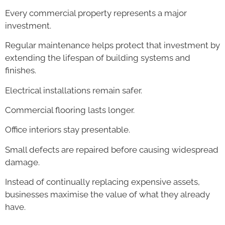
Every commercial property represents a major
investment.
Regular maintenance helps protect that investment by
extending the lifespan of building systems and
finishes.
Electrical installations remain safer.
Commercial flooring lasts longer.
Office interiors stay presentable.
Small defects are repaired before causing widespread
damage.
Instead of continually replacing expensive assets,
businesses maximise the value of what they already
have.