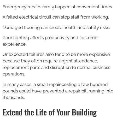
Emergency repairs rarely happen at convenient times.
A failed electrical circuit can stop staff from working.
Damaged flooring can create health and safety risks.
Poor lighting affects productivity and customer
experience.
Unexpected failures also tend to be more expensive
because they often require urgent attendance,
replacement parts and disruption to normal business
operations.
In many cases, a small repair costing a few hundred
pounds could have prevented a repair bill running into
thousands.
Extend the Life of Your Building