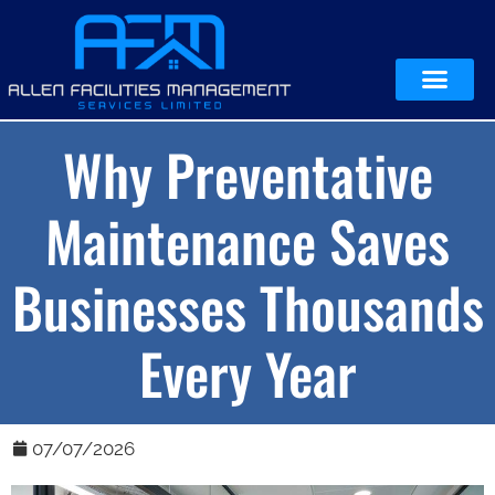
Why Preventative
Maintenance Saves
Businesses Thousands
Every Year
07/07/2026