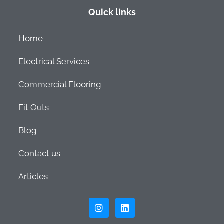
Quick links
Home
Electrical Services
Commercial Flooring
Fit Outs
Blog
Contact us
Articles