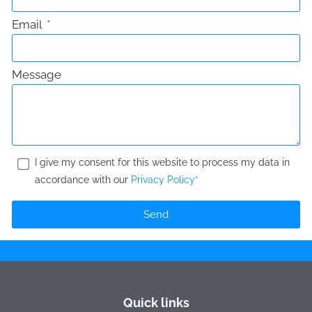
Email
Message
I give my consent for this website to process my data in
accordance with our
Privacy Policy*
Send
Quick links