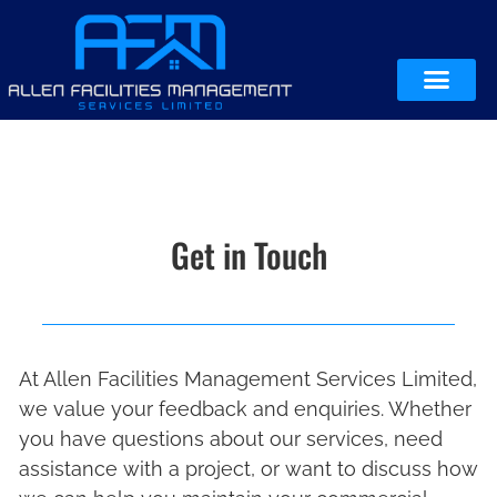
Get in Touch
At Allen Facilities Management Services Limited,
we value your feedback and enquiries. Whether
you have questions about our services, need
assistance with a project, or want to discuss how