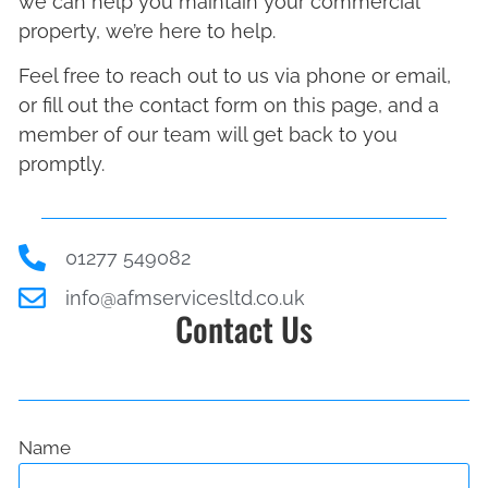
we can help you maintain your commercial
property, we’re here to help.
Feel free to reach out to us via phone or email,
or fill out the contact form on this page, and a
member of our team will get back to you
promptly.
01277 549082
info@afmservicesltd.co.uk
Contact Us
Name