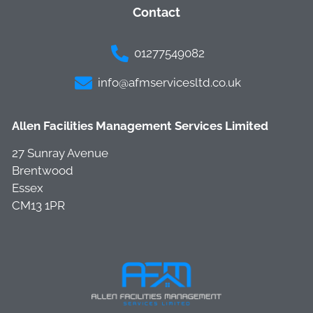
Contact
01277549082
info@afmservicesltd.co.uk
Allen Facilities Management Services Limited
27 Sunray Avenue
Brentwood
Essex
CM13 1PR