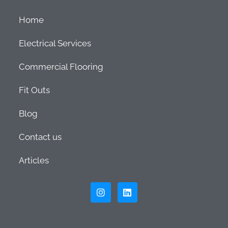
Home
Electrical Services
Commercial Flooring
Fit Outs
Blog
Contact us
Articles