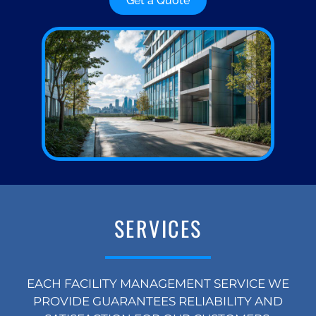
Get a Quote
SERVICES
EACH FACILITY MANAGEMENT SERVICE WE
PROVIDE GUARANTEES RELIABILITY AND