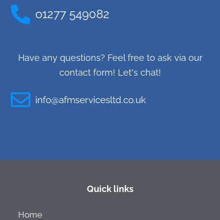
o1277 549082
Have any questions? Feel free to ask via our
contact form! Let's chat!
info@afmservicesltd.co.uk
Quick links
Home