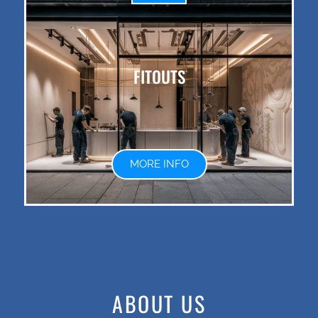
FITOUTS
MORE INFO
ABOUT US