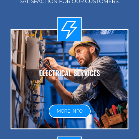
SATISFACTION FOR OUR CUSTOMERS.
ELECTRICAL SERVICES
MORE INFO