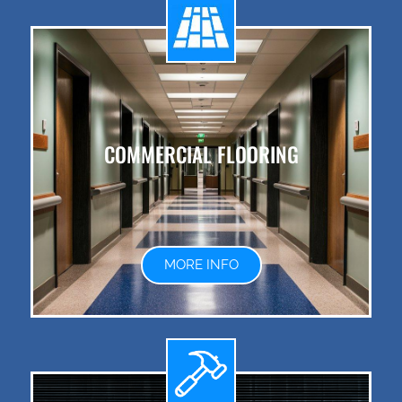
COMMERCIAL FLOORING
MORE INFO