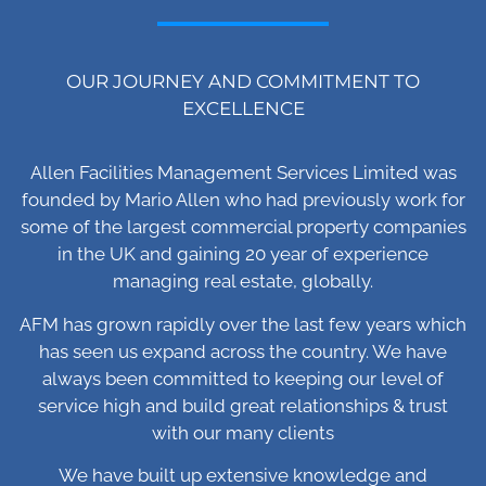
OUR JOURNEY AND COMMITMENT TO
EXCELLENCE
Allen Facilities Management Services Limited was
founded by Mario Allen who had previously work for
some of the largest commercial property companies
in the UK and gaining 20 year of experience
managing real estate, globally.
AFM has grown rapidly over the last few years which
has seen us expand across the country. We have
always been committed to keeping our level of
service high and build great relationships & trust
with our many clients
We have built up extensive knowledge and