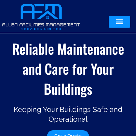
Reliable Maintenance
and Care for Your
Buildings
Keeping Your Buildings Safe and
Operational