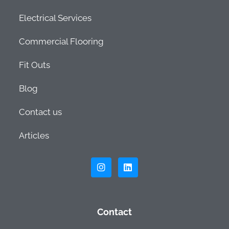
Electrical Services
Commercial Flooring
Fit Outs
Blog
Contact us
Articles
Contact