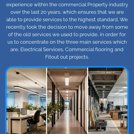
experience within the commercial Property industry
over the last 20 years, which ensures that we are
able to provide services to the highest standard. We
recently took the decision to move away from some
of the old services we used to provide, in order for
us to concentrate on the three main services which
are, Electrical Services, Commercial flooring and
Fitout out projects.