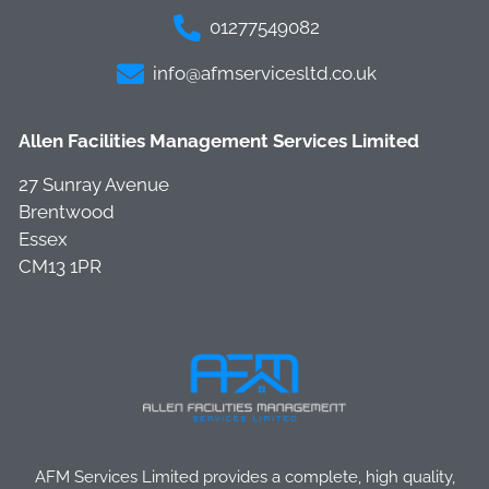
01277549082
info@afmservicesltd.co.uk
Allen Facilities Management Services Limited
27 Sunray Avenue
Brentwood
Essex
CM13 1PR
AFM Services Limited provides a complete, high quality,