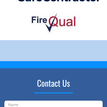
Contact Us