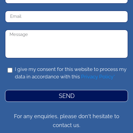
I give my consent for this website to process my
data in accordance with this
Privacy Policy*
SEND
For any enquiries, please don't hesitate to
contact us.