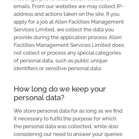
emails. From our websites we may collect IP-
address and actions taken on the site. If you
apply for a job at Allen Facilities Management
Services Limited, we collect the data you
provide during the application process. Allen
Facilities Management Services Limited does
not collect or process any special categories
of personal data, such as public unique
identifiers or sensitive personal data.
How long do we keep your
personal data?
We store personal data for as long as we find
it necessary to fulfill the purpose for which
the personal data was collected, while also
considering our need to answer your queries