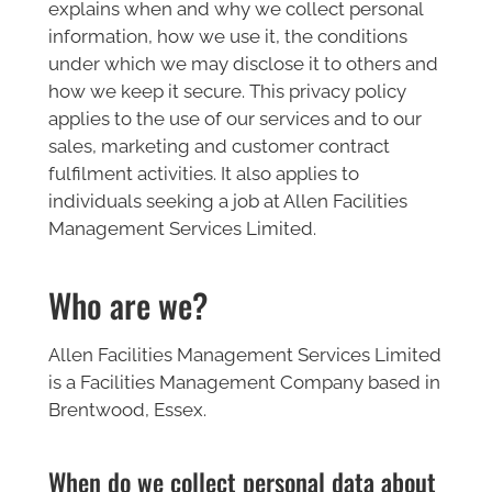
explains when and why we collect personal
information, how we use it, the conditions
under which we may disclose it to others and
how we keep it secure. This privacy policy
applies to the use of our services and to our
sales, marketing and customer contract
fulfilment activities. It also applies to
individuals seeking a job at Allen Facilities
Management Services Limited.
Who are we?
Allen Facilities Management Services Limited
is a Facilities Management Company based in
Brentwood, Essex.
When do we collect personal data about