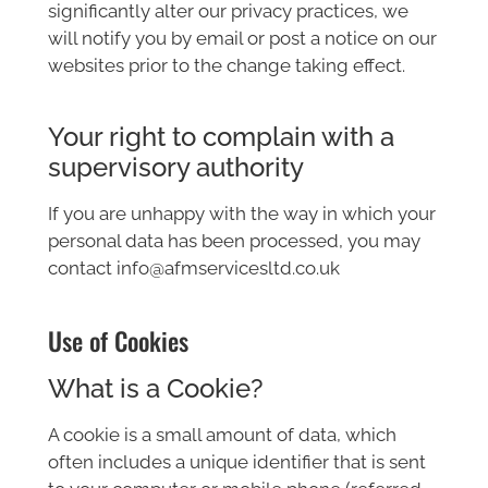
significantly alter our privacy practices, we
will notify you by email or post a notice on our
websites prior to the change taking effect.
Your right to complain with a
supervisory authority
If you are unhappy with the way in which your
personal data has been processed, you may
contact info@afmservicesltd.co.uk
Use of Cookies
What is a Cookie?
A cookie is a small amount of data, which
often includes a unique identifier that is sent