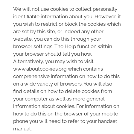
We will not use cookies to collect personally
identifiable information about you. However, if
you wish to restrict or block the cookies which
are set by this site, or indeed any other
website, you can do this through your
browser settings. The Help function within
your browser should tell you how.
Alternatively, you may wish to visit
www.aboutcookies.org which contains
comprehensive information on how to do this
on a wide variety of browsers. You will also
find details on how to delete cookies from
your computer as well as more general
information about cookies. For information on
how to do this on the browser of your mobile
phone you will need to refer to your handset
manual.