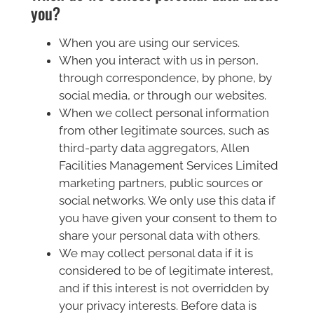
you?
When you are using our services.
When you interact with us in person,
through correspondence, by phone, by
social media, or through our websites.
When we collect personal information
from other legitimate sources, such as
third-party data aggregators, Allen
Facilities Management Services Limited
marketing partners, public sources or
social networks. We only use this data if
you have given your consent to them to
share your personal data with others.
We may collect personal data if it is
considered to be of legitimate interest,
and if this interest is not overridden by
your privacy interests. Before data is