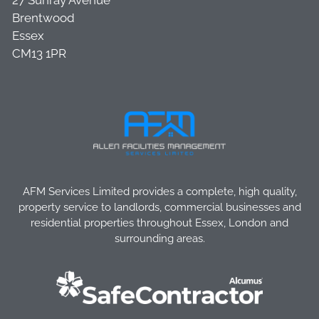
27 Sunray Avenue
Brentwood
Essex
CM13 1PR
AFM Services Limited provides a complete, high quality,
property service to landlords, commercial businesses and
residential properties throughout Essex, London and
surrounding areas.