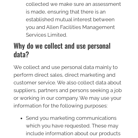
collected we make sure an assessment
is made, ensuring that there is an
established mutual interest between
you and Allen Facilities Management
Services Limited.
Why do we collect and use personal
data?
We collect and use personal data mainly to
perform direct sales, direct marketing and
customer service. We also collect data about
suppliers, partners and persons seeking a job
or working in our company. We may use your
information for the following purposes:
Send you marketing communications
which you have requested. These may
include information about our products