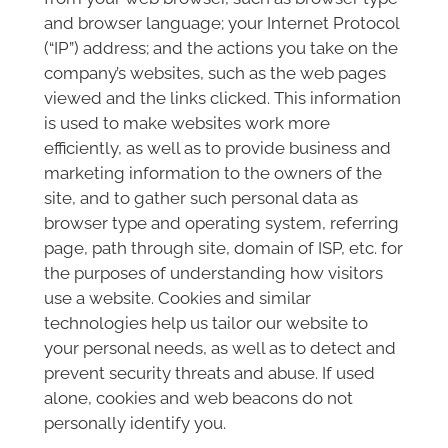
and browser language; your Internet Protocol
(“IP”) address; and the actions you take on the
company’s websites, such as the web pages
viewed and the links clicked. This information
is used to make websites work more
efficiently, as well as to provide business and
marketing information to the owners of the
site, and to gather such personal data as
browser type and operating system, referring
page, path through site, domain of ISP, etc. for
the purposes of understanding how visitors
use a website. Cookies and similar
technologies help us tailor our website to
your personal needs, as well as to detect and
prevent security threats and abuse. If used
alone, cookies and web beacons do not
personally identify you.