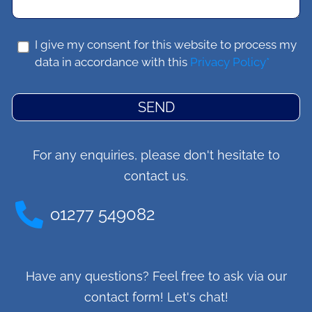
I give my consent for this website to process my
data in accordance with this
Privacy Policy*
SEND
For any enquiries, please don't hesitate to
contact us.
o1277 549082
Have any questions? Feel free to ask via our
contact form! Let's chat!