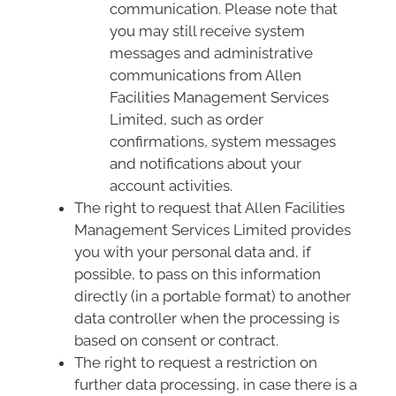
communication. Please note that
you may still receive system
messages and administrative
communications from Allen
Facilities Management Services
Limited, such as order
confirmations, system messages
and notifications about your
account activities.
The right to request that Allen Facilities
Management Services Limited provides
you with your personal data and, if
possible, to pass on this information
directly (in a portable format) to another
data controller when the processing is
based on consent or contract.
The right to request a restriction on
further data processing, in case there is a