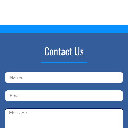
Contact Us