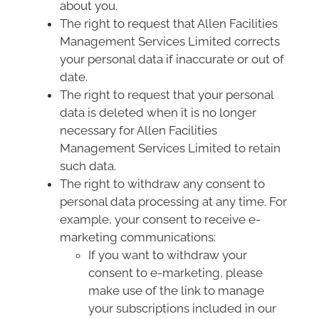
about you.
The right to request that Allen Facilities
Management Services Limited corrects
your personal data if inaccurate or out of
date.
The right to request that your personal
data is deleted when it is no longer
necessary for Allen Facilities
Management Services Limited to retain
such data.
The right to withdraw any consent to
personal data processing at any time. For
example, your consent to receive e-
marketing communications:
If you want to withdraw your
consent to e-marketing, please
make use of the link to manage
your subscriptions included in our