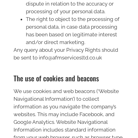
dispute in relation to the accuracy or
processing of your personal data.
The right to object to the processing of
personal data, in case data processing
has been based on legitimate interest
and/or direct marketing.
Any query about your Privacy Rights should
be sent to info@afmservicesltd.co.uk
The use of cookies and beacons
We use cookies and web beacons (‘Website
Navigational Information’) to collect
information as you navigate the company’s
websites. This may include Facebook, and
Google Analytics. Website Navigational
Information includes standard information
from your web browser, such as browser type