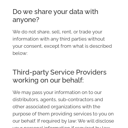
Do we share your data with
anyone?
We do not share, sell, rent, or trade your
information with any third parties without
your consent, except from what is described
below:
Third-party Service Providers
working on our behalf:
We may pass your information on to our
distributors, agents, sub-contractors and
other associated organizations with the
purpose of them providing services to you on
our behalf. If required by law: We will disclose
your personal information if required by law