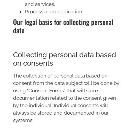
and services.
Process a job application.
Our legal basis for collecting personal
data
Collecting personal data based
on consents
The collection of personal data based on
consent from the data subject will be done by
using “Consent Forms” that will store
documentation related to the consent given
by the individual. Individual consents will
always be stored and documented in our
systems.