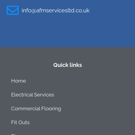
info@afmservicesltd.co.uk
Quick links
Home
Electrical Services
Commercial Flooring
Fit Outs