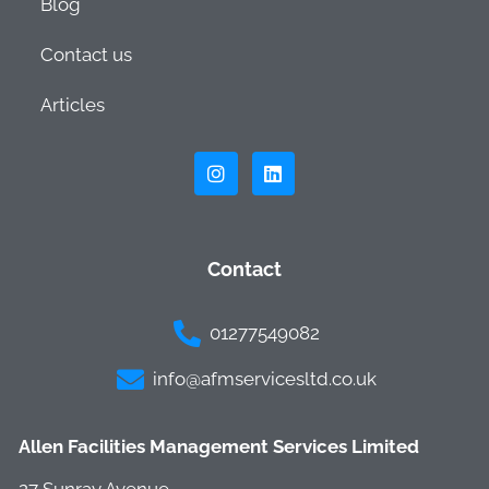
Blog
Contact us
Articles
Contact
01277549082
info@afmservicesltd.co.uk
Allen Facilities Management Services Limited