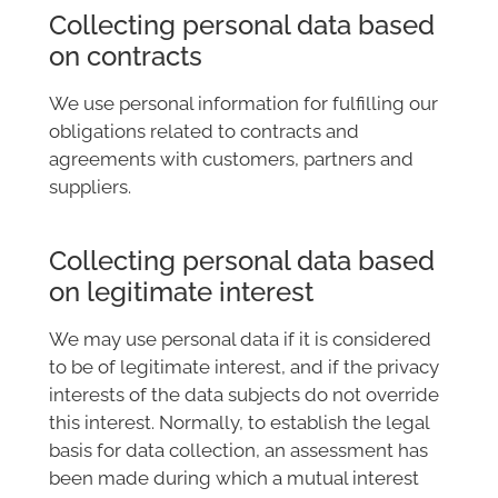
Collecting personal data based
on contracts
We use personal information for fulfilling our
obligations related to contracts and
agreements with customers, partners and
suppliers.
Collecting personal data based
on legitimate interest
We may use personal data if it is considered
to be of legitimate interest, and if the privacy
interests of the data subjects do not override
this interest. Normally, to establish the legal
basis for data collection, an assessment has
been made during which a mutual interest