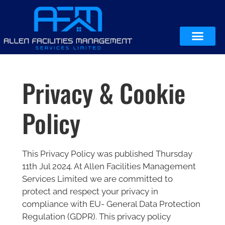
Privacy & Cookie
Policy
This Privacy Policy was published Thursday
11th Jul 2024. At Allen Facilities Management
Services Limited we are committed to
protect and respect your privacy in
compliance with EU- General Data Protection
Regulation (GDPR). This privacy policy