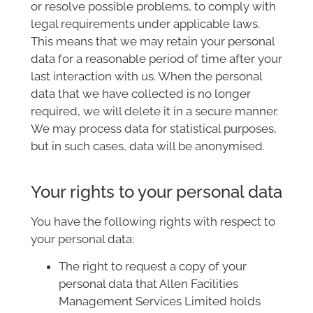
or resolve possible problems, to comply with
legal requirements under applicable laws.
This means that we may retain your personal
data for a reasonable period of time after your
last interaction with us. When the personal
data that we have collected is no longer
required, we will delete it in a secure manner.
We may process data for statistical purposes,
but in such cases, data will be anonymised.
Your rights to your personal data
You have the following rights with respect to
your personal data:
The right to request a copy of your
personal data that Allen Facilities
Management Services Limited holds