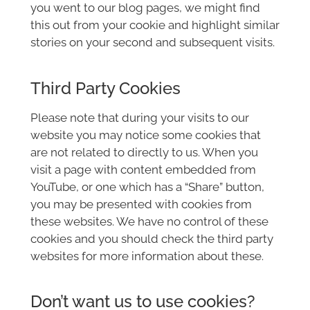
you went to our blog pages, we might find
this out from your cookie and highlight similar
stories on your second and subsequent visits.
Third Party Cookies
Please note that during your visits to our
website you may notice some cookies that
are not related to directly to us. When you
visit a page with content embedded from
YouTube, or one which has a “Share” button,
you may be presented with cookies from
these websites. We have no control of these
cookies and you should check the third party
websites for more information about these.
Don’t want us to use cookies?