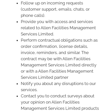
Follow up on incoming requests
(customer support, emails, chats, or
phone calls).
Provide you with access and services
related to Allen Facilities Management
Services Limited.
Perform contractual obligations such as
order confirmation, license details,
invoice, reminders, and similar. The
contract may be with Allen Facilities
Management Services Limited directly
or with a Allen Facilities Management
Services Limited partner
Notify you about any disruptions to our
services.
Contact you to conduct surveys about
your opinion on Allen Facilities
Management Services Limited products