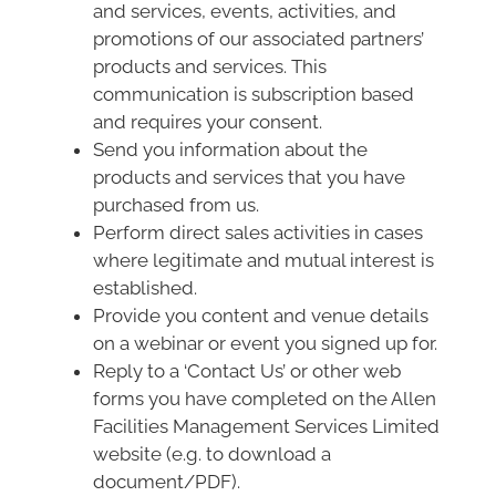
and services, events, activities, and
promotions of our associated partners’
products and services. This
communication is subscription based
and requires your consent.
Send you information about the
products and services that you have
purchased from us.
Perform direct sales activities in cases
where legitimate and mutual interest is
established.
Provide you content and venue details
on a webinar or event you signed up for.
Reply to a ‘Contact Us’ or other web
forms you have completed on the Allen
Facilities Management Services Limited
website (e.g. to download a
document/PDF).