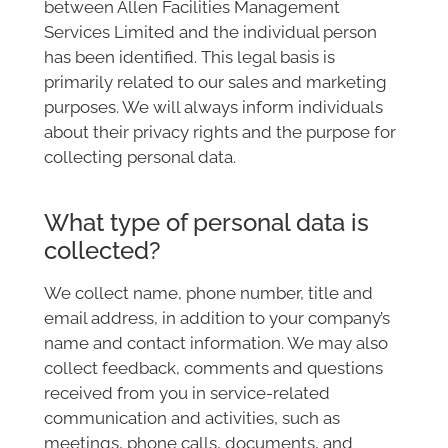
between Allen Facilities Management
Services Limited and the individual person
has been identified. This legal basis is
primarily related to our sales and marketing
purposes. We will always inform individuals
about their privacy rights and the purpose for
collecting personal data.
What type of personal data is
collected?
We collect name, phone number, title and
email address, in addition to your company’s
name and contact information. We may also
collect feedback, comments and questions
received from you in service-related
communication and activities, such as
meetings, phone calls, documents, and