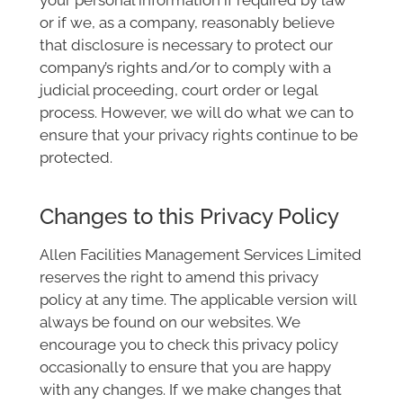
or if we, as a company, reasonably believe
that disclosure is necessary to protect our
company’s rights and/or to comply with a
judicial proceeding, court order or legal
process. However, we will do what we can to
ensure that your privacy rights continue to be
protected.
Changes to this Privacy Policy
Allen Facilities Management Services Limited
reserves the right to amend this privacy
policy at any time. The applicable version will
always be found on our websites. We
encourage you to check this privacy policy
occasionally to ensure that you are happy
with any changes. If we make changes that