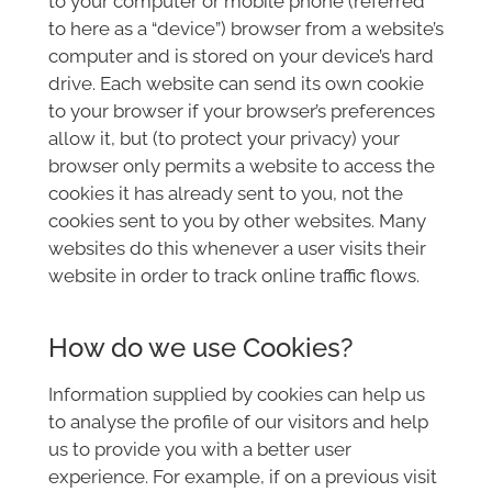
to your computer or mobile phone (referred
to here as a “device”) browser from a website’s
computer and is stored on your device’s hard
drive. Each website can send its own cookie
to your browser if your browser’s preferences
allow it, but (to protect your privacy) your
browser only permits a website to access the
cookies it has already sent to you, not the
cookies sent to you by other websites. Many
websites do this whenever a user visits their
website in order to track online traffic flows.
How do we use Cookies?
Information supplied by cookies can help us
to analyse the profile of our visitors and help
us to provide you with a better user
experience. For example, if on a previous visit