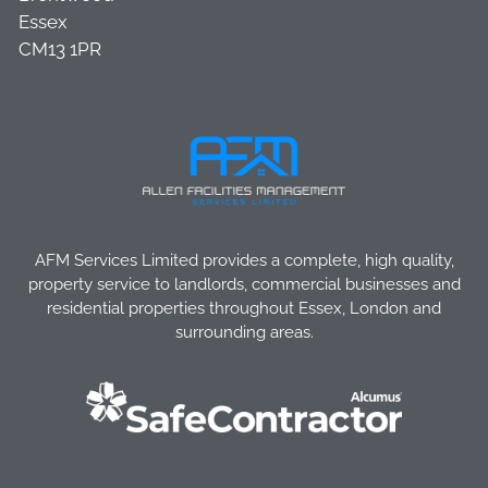
Essex
CM13 1PR
AFM Services Limited provides a complete, high quality,
property service to landlords, commercial businesses and
residential properties throughout Essex, London and
surrounding areas.