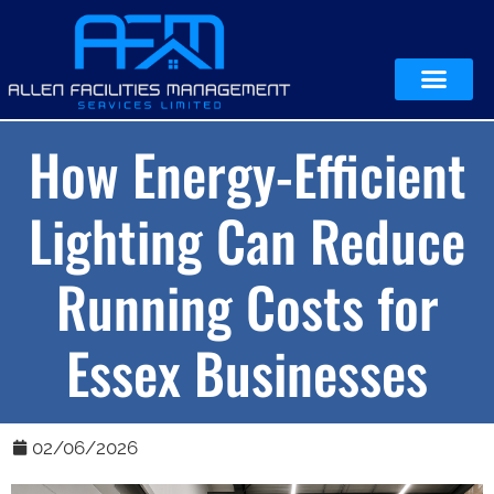
How Energy-Efficient
Lighting Can Reduce
Running Costs for
Essex Businesses
02/06/2026