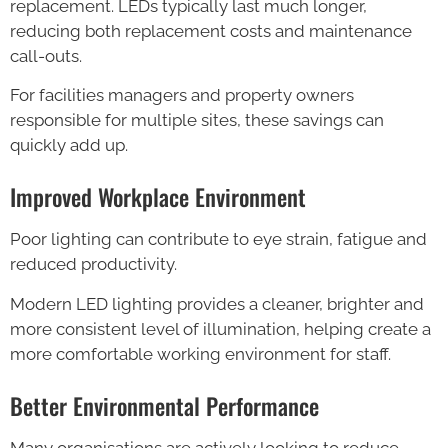
replacement. LEDs typically last much longer,
reducing both replacement costs and maintenance
call-outs.
For facilities managers and property owners
responsible for multiple sites, these savings can
quickly add up.
Improved Workplace Environment
Poor lighting can contribute to eye strain, fatigue and
reduced productivity.
Modern LED lighting provides a cleaner, brighter and
more consistent level of illumination, helping create a
more comfortable working environment for staff.
Better Environmental Performance
Many organisations are actively looking to reduce