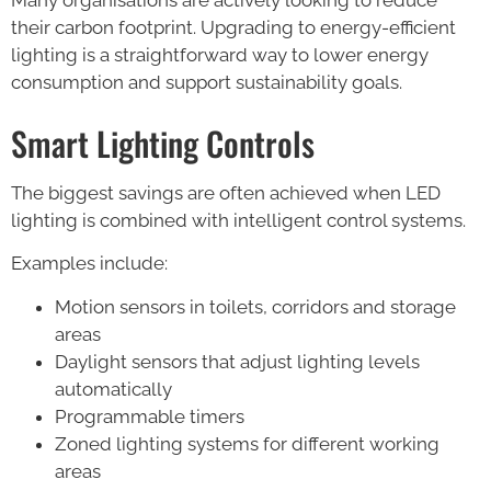
their carbon footprint. Upgrading to energy-efficient
lighting is a straightforward way to lower energy
consumption and support sustainability goals.
Smart Lighting Controls
The biggest savings are often achieved when LED
lighting is combined with intelligent control systems.
Examples include:
Motion sensors in toilets, corridors and storage
areas
Daylight sensors that adjust lighting levels
automatically
Programmable timers
Zoned lighting systems for different working
areas