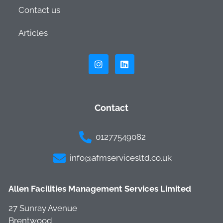
Contact us
Articles
Contact
01277549082
info@afmservicesltd.co.uk
Allen Facilities Management Services Limited
27 Sunray Avenue
Brentwood