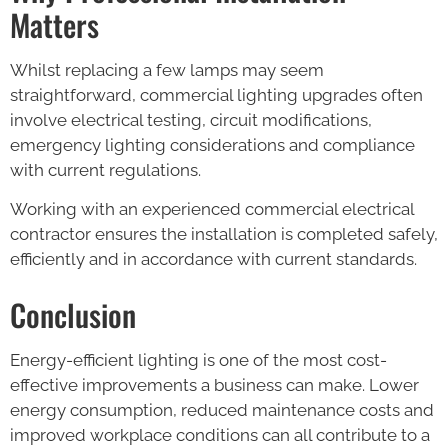
Matters
Whilst replacing a few lamps may seem
straightforward, commercial lighting upgrades often
involve electrical testing, circuit modifications,
emergency lighting considerations and compliance
with current regulations.
Working with an experienced commercial electrical
contractor ensures the installation is completed safely,
efficiently and in accordance with current standards.
Conclusion
Energy-efficient lighting is one of the most cost-
effective improvements a business can make. Lower
energy consumption, reduced maintenance costs and
improved workplace conditions can all contribute to a