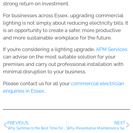
strong return on investment.
For businesses across Essex, upgrading commercial
lighting is not simply about reducing electricity bills. It
is an opportunity to create a safer, more productive
and more sustainable workplace for the future.
If you’re considering a lighting upgrade,
AFM Services
can advise on the most suitable solution for your
premises and carry out professional installation with
minimal disruption to your business.
Please contact us for all your
commercial electrician
enquiries in Essex
.
PREVIOUS
NEXT
Why Summer Is the Best Time for Commercial Electrical Upgrades
Why Preventative Maintenance Saves Businesses Thousands Every Year