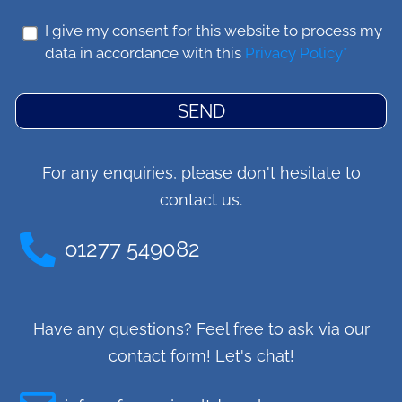
I give my consent for this website to process my
data in accordance with this
Privacy Policy*
SEND
For any enquiries, please don't hesitate to
contact us.
o1277 549082
Have any questions? Feel free to ask via our
contact form! Let's chat!