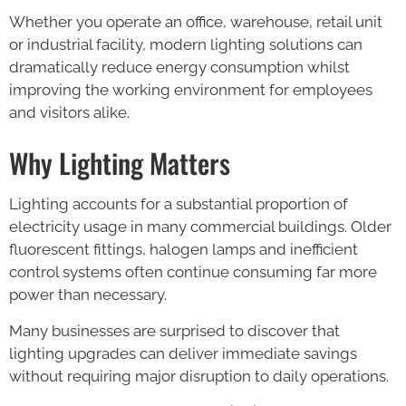
Whether you operate an office, warehouse, retail unit
or industrial facility, modern lighting solutions can
dramatically reduce energy consumption whilst
improving the working environment for employees
and visitors alike.
Why Lighting Matters
Lighting accounts for a substantial proportion of
electricity usage in many commercial buildings. Older
fluorescent fittings, halogen lamps and inefficient
control systems often continue consuming far more
power than necessary.
Many businesses are surprised to discover that
lighting upgrades can deliver immediate savings
without requiring major disruption to daily operations.