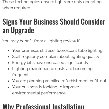
These technologies ensure lights are only operating
when required.
Signs Your Business Should Consider
an Upgrade
You may benefit from a lighting review if:
Your premises still use fluorescent tube lighting
Staff regularly complain about lighting quality
Energy bills have increased significantly
Lighting maintenance costs are becoming
frequent
You are planning an office refurbishment or fit-out
Your business is looking to improve
environmental performance
Why Professional Installation