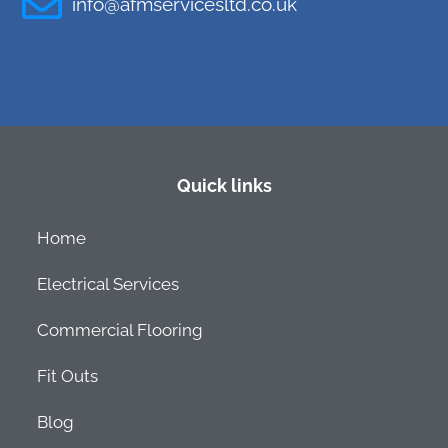
info@afmservicesltd.co.uk
Quick links
Home
Electrical Services
Commercial Flooring
Fit Outs
Blog