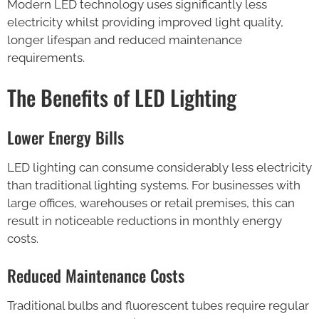
Modern LED technology uses significantly less
electricity whilst providing improved light quality,
longer lifespan and reduced maintenance
requirements.
The Benefits of LED Lighting
Lower Energy Bills
LED lighting can consume considerably less electricity
than traditional lighting systems. For businesses with
large offices, warehouses or retail premises, this can
result in noticeable reductions in monthly energy
costs.
Reduced Maintenance Costs
Traditional bulbs and fluorescent tubes require regular