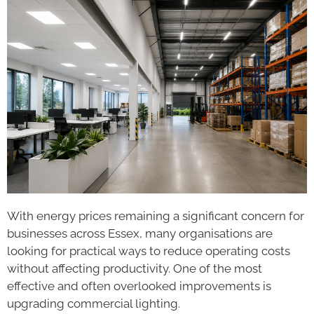
With energy prices remaining a significant concern for
businesses across Essex, many organisations are
looking for practical ways to reduce operating costs
without affecting productivity. One of the most
effective and often overlooked improvements is
upgrading commercial lighting.