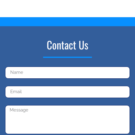
Contact Us