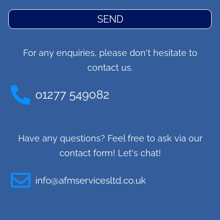
SEND
For any enquiries, please don't hesitate to
contact us.
o1277 549082
Have any questions? Feel free to ask via our
contact form! Let's chat!
info@afmservicesltd.co.uk