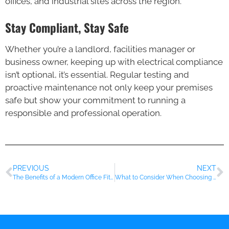
offices, and industrial sites across the region.
Stay Compliant, Stay Safe
Whether you’re a landlord, facilities manager or
business owner, keeping up with electrical compliance
isn’t optional, it’s essential. Regular testing and
proactive maintenance not only keep your premises
safe but show your commitment to running a
responsible and professional operation.
PREVIOUS
NEXT
The Benefits of a Modern Office Fit-Out for Essex Businesses
What to Consider When Choosing Flooring for Your Business Premises