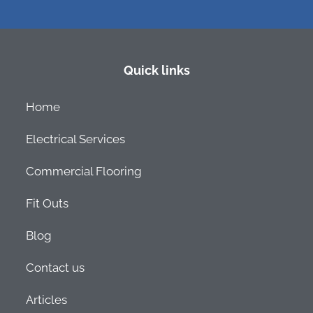
Quick links
Home
Electrical Services
Commercial Flooring
Fit Outs
Blog
Contact us
Articles