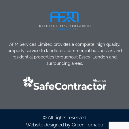
AFM Services Limited provides a complete, high quality,
property service to landlords, commercial businesses and
residential properties throughout Essex, London and
surrounding areas.
© All rights reserved
Website designed by Green Tornado