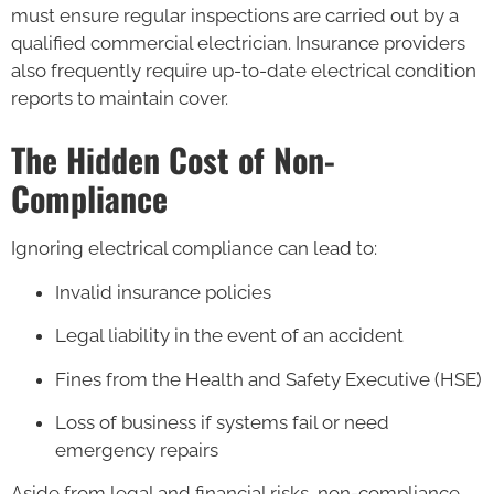
must ensure regular inspections are carried out by a
qualified commercial electrician. Insurance providers
also frequently require up-to-date electrical condition
reports to maintain cover.
The Hidden Cost of Non-
Compliance
Ignoring electrical compliance can lead to:
Invalid insurance policies
Legal liability in the event of an accident
Fines from the Health and Safety Executive (HSE)
Loss of business if systems fail or need
emergency repairs
Aside from legal and financial risks, non-compliance