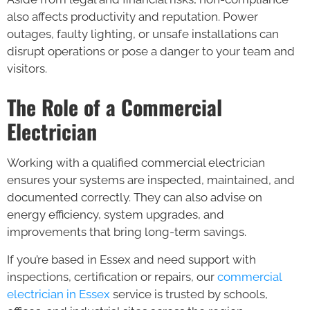
also affects productivity and reputation. Power
outages, faulty lighting, or unsafe installations can
disrupt operations or pose a danger to your team and
visitors.
The Role of a Commercial
Electrician
Working with a qualified commercial electrician
ensures your systems are inspected, maintained, and
documented correctly. They can also advise on
energy efficiency, system upgrades, and
improvements that bring long-term savings.
If you’re based in Essex and need support with
inspections, certification or repairs, our
commercial
electrician in Essex
service is trusted by schools,