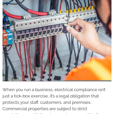
When you run a business, electrical compliance isn’t
just a tick-box exercise, it’s a legal obligation that
protects your staff, customers, and premises.
Commercial properties are subject to strict