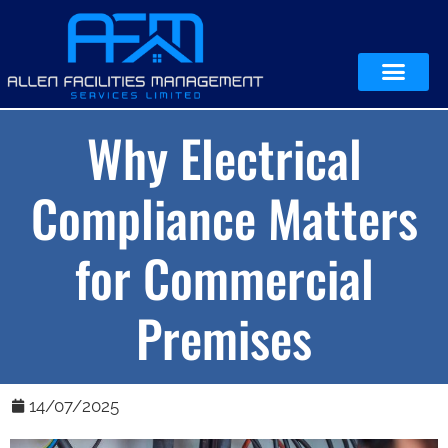
Why Electrical
Compliance Matters
for Commercial
Premises
14/07/2025