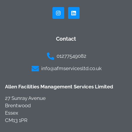
Contact
01277549082
info@afmservicesltd.co.uk
Allen Facilities Management Services Limited
27 Sunray Avenue
Brentwood
Essex
CM13 1PR